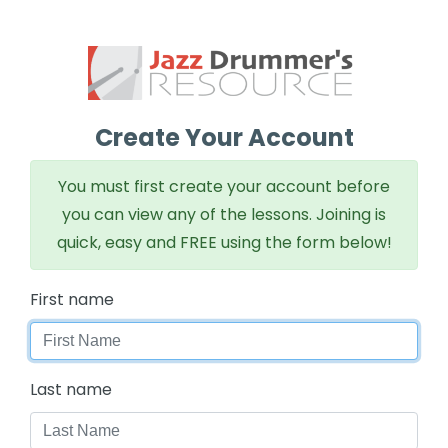
Create Your Account
You must first create your account before
you can view any of the lessons. Joining is
quick, easy and FREE using the form below!
First name
Last name