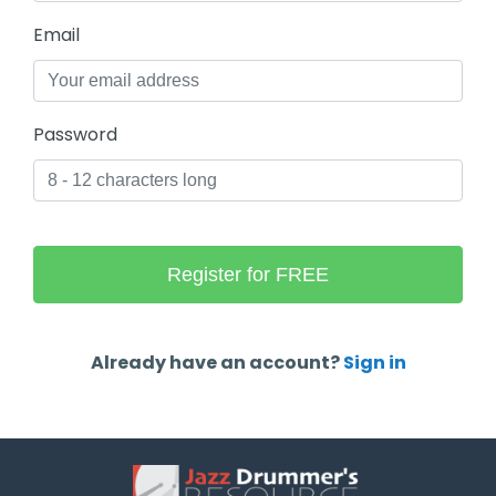
Email
Password
Already have an account?
Sign in