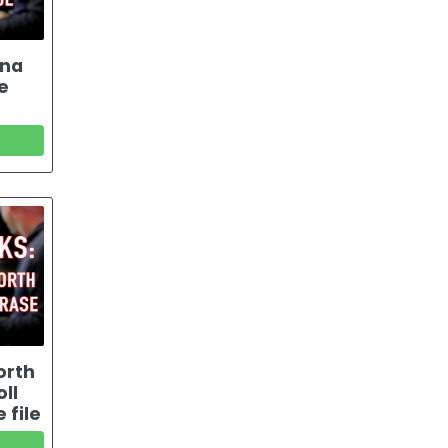
ana
e
orth
ll
 file