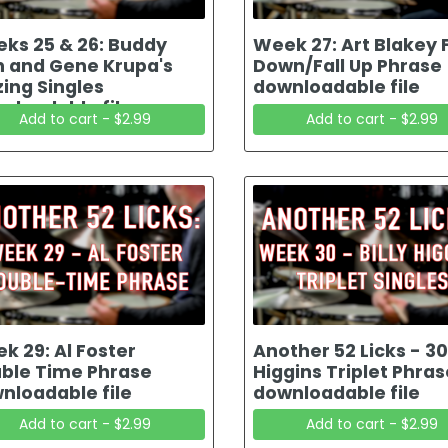
ks 25 & 26: Buddy
Week 27: Art Blakey F
h and Gene Krupa's
Down/Fall Up Phrase
zing Singles
downloadable file
nloadable file
Add to cart - $2.99
Add to cart - $2.99
k 29: Al Foster
Another 52 Licks - 30 
ble Time Phrase
Higgins Triplet Phras
nloadable file
downloadable file
Add to cart - $2.99
Add to cart - $2.99