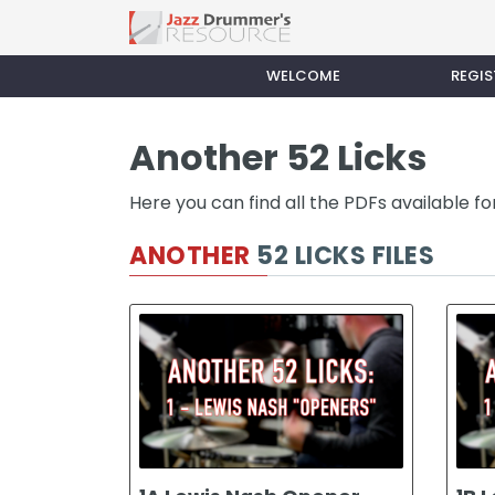
WELCOME
REGIS
Another 52 Licks
Here you can find all the PDFs available f
ANOTHER
52 LICKS FILES