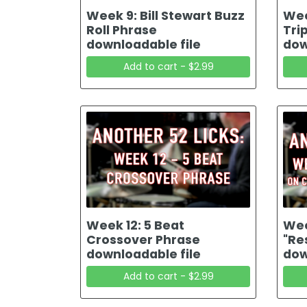
Week 9: Bill Stewart Buzz
Wee
Roll Phrase
Tri
downloadable file
dow
Add to cart - $2.99
Week 12: 5 Beat
Wee
Crossover Phrase
"Re
downloadable file
dow
Add to cart - $2.99