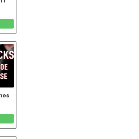
ft
ones