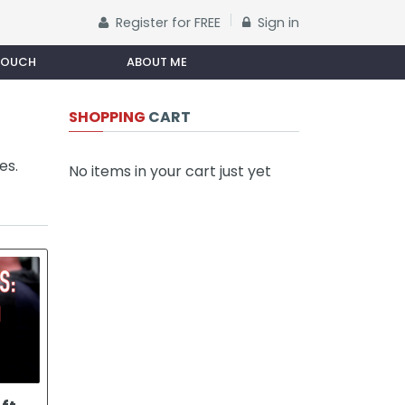
Register for FREE
Sign in
 TOUCH
ABOUT ME
SHOPPING
CART
es.
No items in your cart just yet