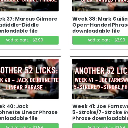
k 37: Marcus Gilmore
Week 38: Mark Guili
adiddle-Diddle
Open-Handed Phras
nloadable file
downloadable file
Add to cart - $2.99
Add to cart - $2.99
k 40: Jack
Week 41: Joe Farnsw
ohnette Linear Phrase
5-Stroke/7-Stroke Ro
nloadable file
Phrase downloadable
Add to cart - $2.99
Add to cart - $2.99