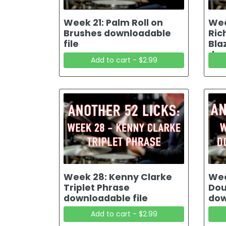
Week 21: Palm Roll on
Wee
Brushes downloadable
Ric
file
Bla
dow
Add to cart - $2.99
Week 28: Kenny Clarke
Wee
Triplet Phrase
Dou
downloadable file
dow
Add to cart - $2.99