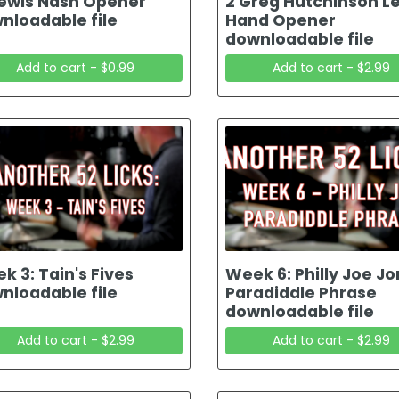
Lewis Nash Opener
2 Greg Hutchinson Le
nloadable file
Hand Opener
downloadable file
Add to cart - $0.99
Add to cart - $2.99
k 3: Tain's Fives
Week 6: Philly Joe J
nloadable file
Paradiddle Phrase
downloadable file
Add to cart - $2.99
Add to cart - $2.99