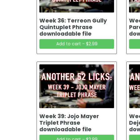
Week 36: Terreon Gully
Wee
Quintuplet Phrase
Par
downloadable file
dow
Add to cart - $2.99
Week 39: Jojo Mayer
Wee
Triplet Phrase
Dej
downloadable file
dow
Add to cart - $2.99