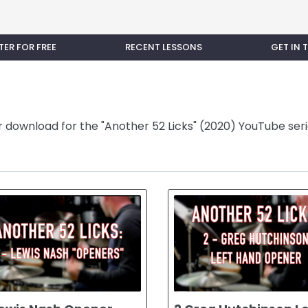
TER FOR FREE
RECENT LESSONS
GET IN
or download for the "Another 52 Licks" (2020) YouTube seri