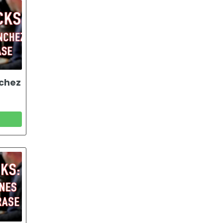
nchez