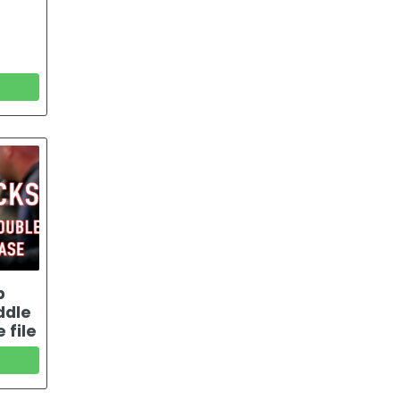
b
ddle
 file