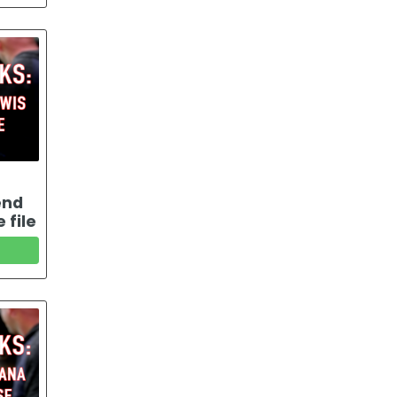
end
 file