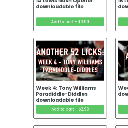
1A Lewis Nash Opener
1B 
downloadable file
dow
Add to cart - $0.99
Week 4: Tony Williams
Wee
Paradiddle-Diddles
dow
downloadable file
Add to cart - $2.99