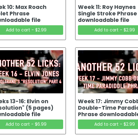
k 10: Max Roach
Week 11: Roy Haynes
plet Phrase
Single Stroke Phrase
nloadable file
downloadable file
Add to cart - $2.99
Add to cart - $2.99
ks 13-16: Elvin on
Week 17: Jimmy Cob
solution" (5 pages)
Double-Time Paradi
nloadable file
Phrase downloadable
Add to cart - $6.99
Add to cart - $2.99