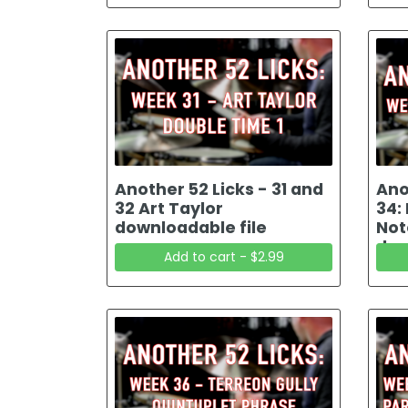
Another 52 Licks - 31 and
Ano
32 Art Taylor
34:
downloadable file
Not
dow
Add to cart - $2.99