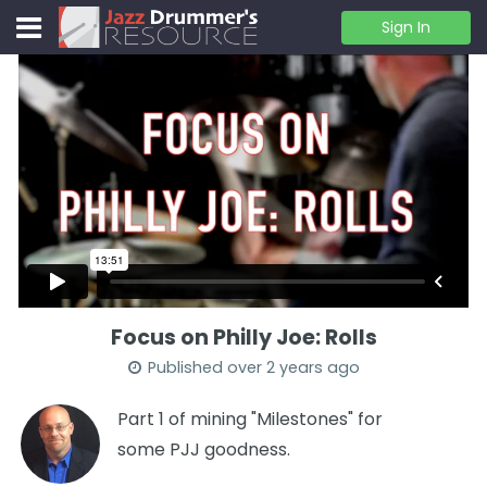
Sign In
Focus on Philly Joe: Rolls
Published over 2 years ago
Part 1 of mining "Milestones" for
some PJJ goodness.