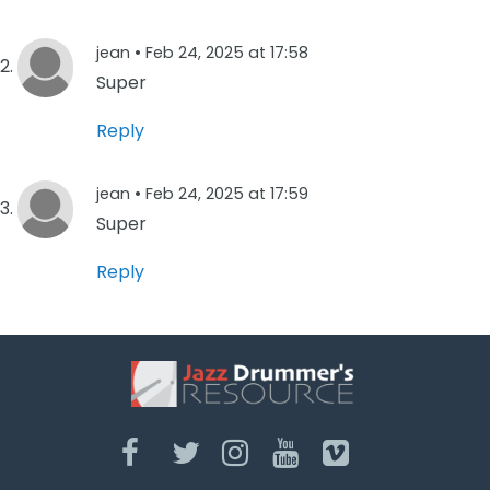
jean •
Feb 24, 2025 at 17:58
Super
Reply
jean •
Feb 24, 2025 at 17:59
Super
Reply