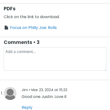
PDFs
Click on the link to download.
Focus on Philly Joe: Rolls
Comments • 3
Jim •
Mar 23, 2024 at 15:23
Good one Justin. Love it
Reply